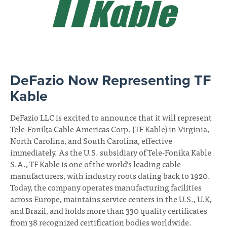
DeFazio Now Representing TF
June
08,
Kable
2026
DeFazio LLC is excited to announce that it will represent
Tele-Fonika Cable Americas Corp. (TF Kable) in Virginia,
North Carolina, and South Carolina, effective
immediately. As the U.S. subsidiary of Tele-Fonika Kable
S.A., TF Kable is one of the world’s leading cable
manufacturers, with industry roots dating back to 1920.
Today, the company operates manufacturing facilities
across Europe, maintains service centers in the U.S., U.K,
and Brazil, and holds more than 330 quality certificates
from 38 recognized certification bodies worldwide.