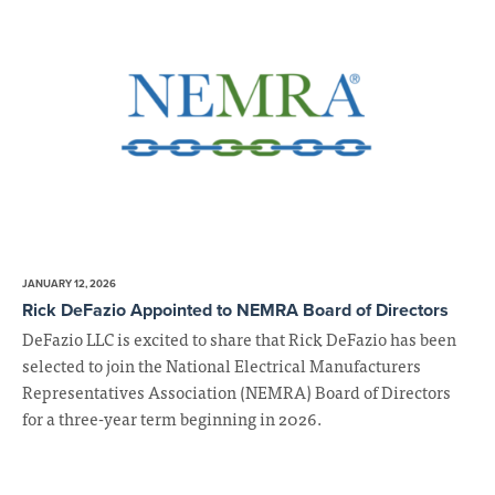
JANUARY 12, 2026
Rick DeFazio Appointed to NEMRA Board of Directors
DeFazio LLC is excited to share that Rick DeFazio has been
selected to join the National Electrical Manufacturers
Representatives Association (NEMRA) Board of Directors
for a three-year term beginning in 2026.