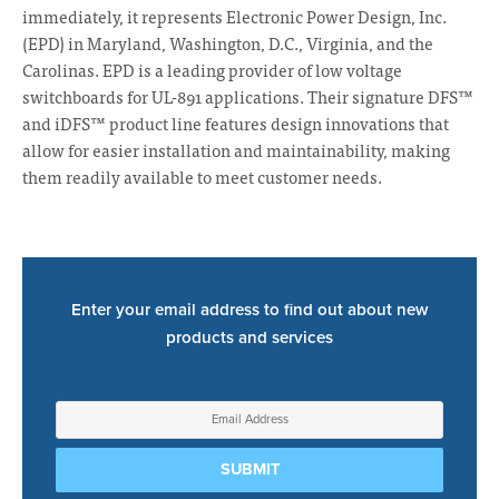
immediately, it represents Electronic Power Design, Inc.
(EPD) in Maryland, Washington, D.C., Virginia, and the
Carolinas. EPD is a leading provider of low voltage
switchboards for UL-891 applications. Their signature DFS™
and iDFS™ product line features design innovations that
allow for easier installation and maintainability, making
them readily available to meet customer needs.
Enter your email address to find out about new
products and services
Sign
Up
for
SUBMIT
Newsletter