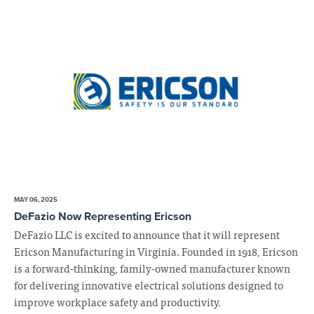
MAY 06, 2025
DeFazio Now Representing Ericson
DeFazio LLC is excited to announce that it will represent
Ericson Manufacturing in Virginia. Founded in 1918, Ericson
is a forward-thinking, family-owned manufacturer known
for delivering innovative electrical solutions designed to
improve workplace safety and productivity.