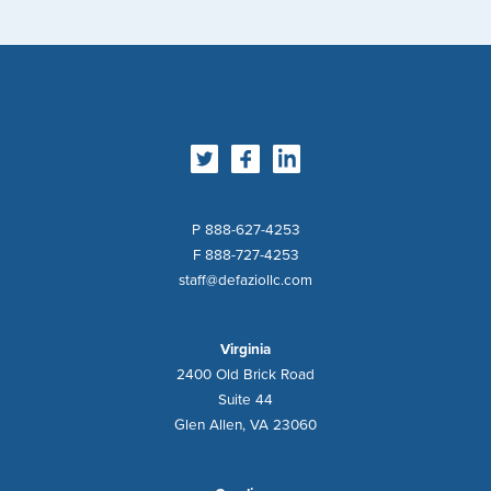
DeFazio
Industries
P 888-627-4253
F 888-727-4253
staff@defaziollc.com
Virginia
2400 Old Brick Road
Suite 44
Glen Allen, VA
23060