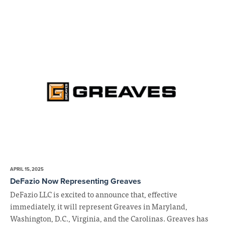
APRIL 15, 2025
DeFazio Now Representing Greaves
DeFazio LLC is excited to announce that, effective
immediately, it will represent Greaves in Maryland,
Washington, D.C., Virginia, and the Carolinas. Greaves has