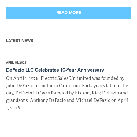
READ MORE
LATEST NEWS
APRIL 01, 2026
DeFazio LLC Celebrates 10-Year Anniversary
On April 1, 1976, Electric Sales Unlimited was founded by
John DeFazio in southern California. Forty years later to the
day, DeFazio LLC was founded by his son, Rick DeFazio and
grandsons, Anthony DeFazio and Michael DeFazio on April
1, 2016.