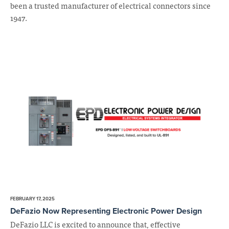
been a trusted manufacturer of electrical connectors since
1947.
FEBRUARY 17, 2025
DeFazio Now Representing Electronic Power Design
DeFazio LLC is excited to announce that, effective