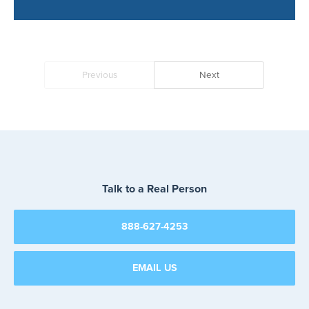
Thank You
Your message has been received
Previous
Next
Talk to a Real Person
888-627-4253
EMAIL US