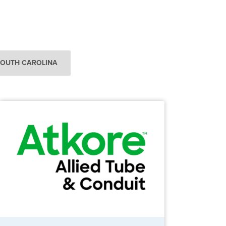
SOUTH CAROLINA