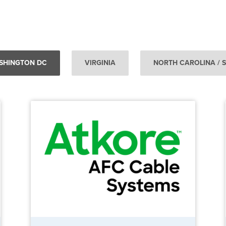
SHINGTON DC
VIRGINIA
NORTH CAROLINA / 