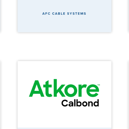
AFC CABLE SYSTEMS