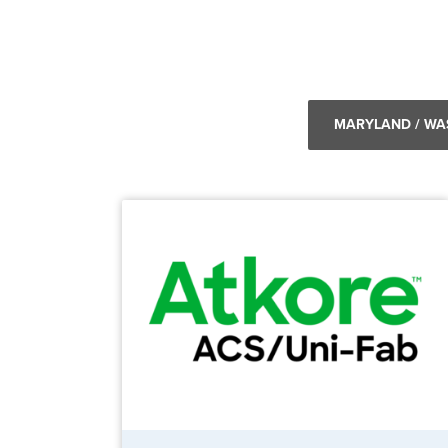
MARYLAND / WA