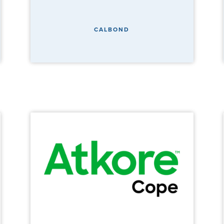
CALBOND