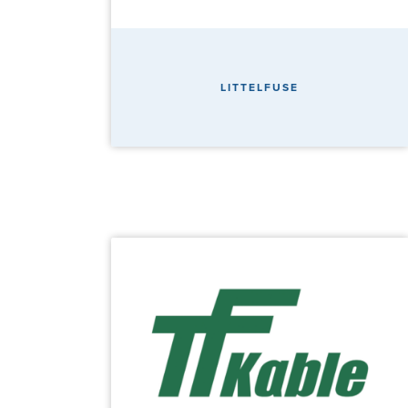
LITTELFUSE