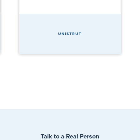
UNISTRUT
Talk to a Real Person