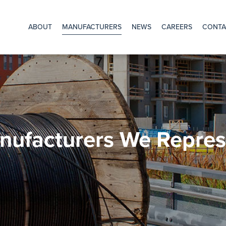
Main
hone
*
Purchase
ABOUT
MANUFACTURERS
NEWS
CAREERS
CONTA
Order
*
Navigation
nufacturers We Repres