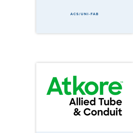
ACS/UNI-FAB