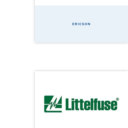
ERICSON