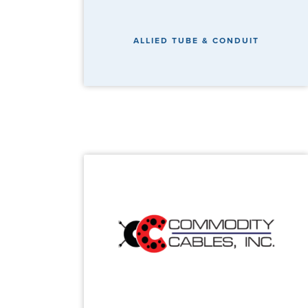
ALLIED TUBE & CONDUIT