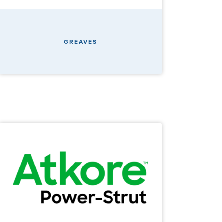
GREAVES