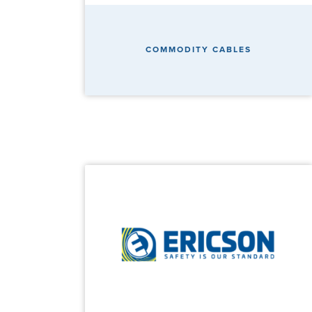
COMMODITY CABLES