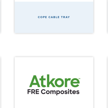
COPE CABLE TRAY