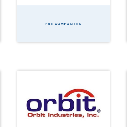
FRE COMPOSITES