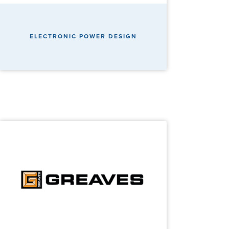
ELECTRONIC POWER DESIGN