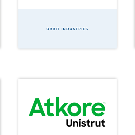
ORBIT INDUSTRIES