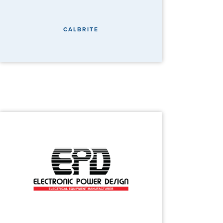
CALBRITE