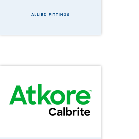
ALLIED FITTINGS