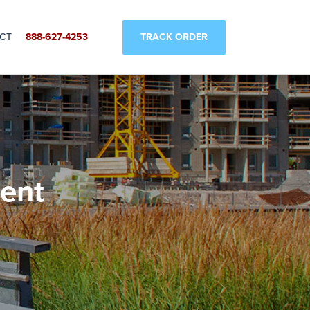
SUBMIT
TRACK ORDER
CT
888-627-4253
ent